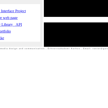
Interface Project
ure web page
y Library _API
rtfolio
kke
timedia design and communication . Erhvervsakademi Aarhus . Email: renier@garci