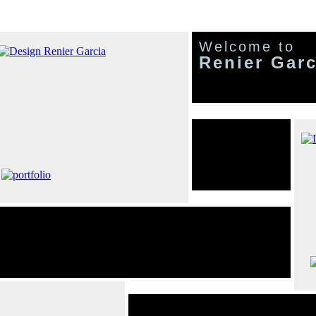
Welcome to
Renier Garc