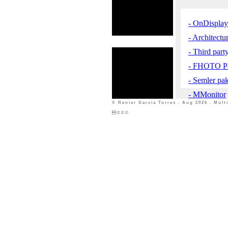
- OnDisplay 
- Architect
- Third part
- FHOTO Po
- Semler pa
- MMonitor
© Renier Garcia Torres . Aug 2026 . Mul
©©©