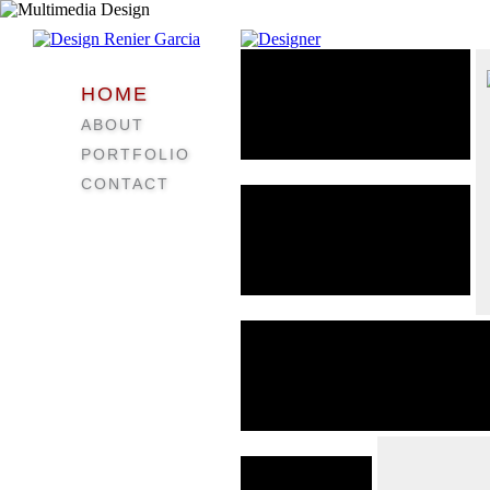
HOME
ABOUT
PORTFOLIO
CONTACT