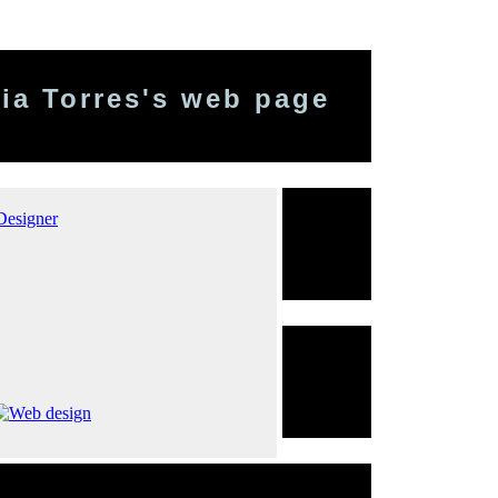
ia Torres's web page